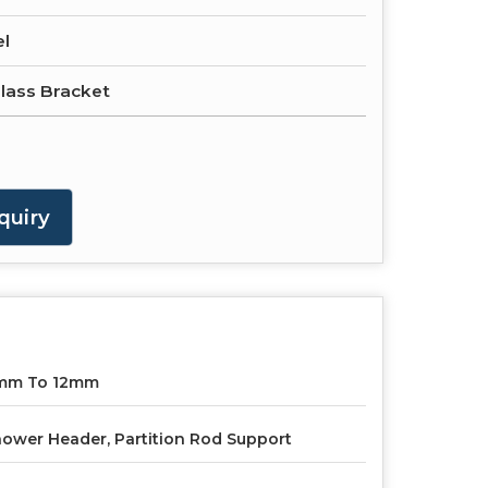
el
lass Bracket
quiry
mm To 12mm
ower Header, Partition Rod Support