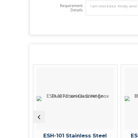
Requirement
Details
Center
ESH-101 Stainless Steel
ES