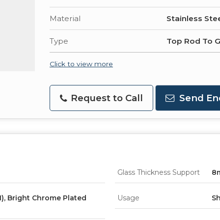
Material
Stainless Ste
Type
Top Rod To G
Click to view more
Request to Call
Send En
Glass Thickness Support
8
), Bright Chrome Plated
Usage
Sh