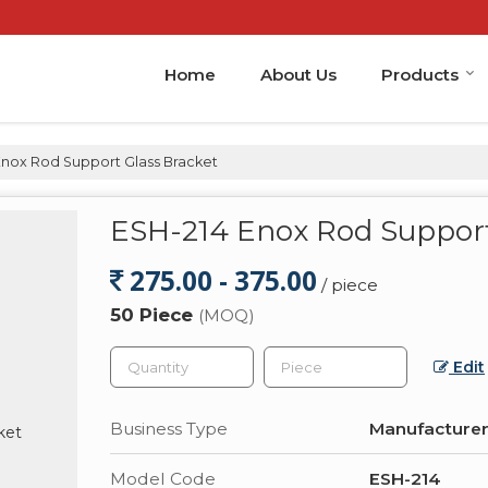
Home
About Us
Products
Enox Rod Support Glass Bracket
ESH-214 Enox Rod Support
275.00 - 375.00
/ piece
50 Piece
(MOQ)
Edit
Business Type
Manufacturer,
Model Code
ESH-214