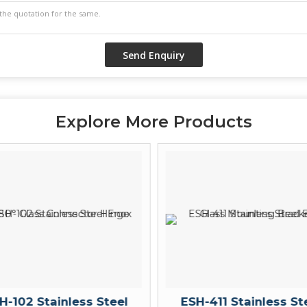
Explore More Products
H-102 Stainless Steel
ESH-411 Stainless St