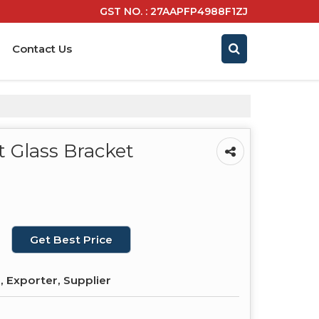
GST NO. : 27AAPFP4988F1ZJ
Contact Us
 Glass Bracket
Get Best Price
 Exporter, Supplier