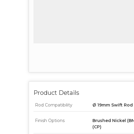
Product Details
Rod Compatibility
Ø 19mm Swift Rod
Finish Options
Brushed Nickel (BN
(CP)