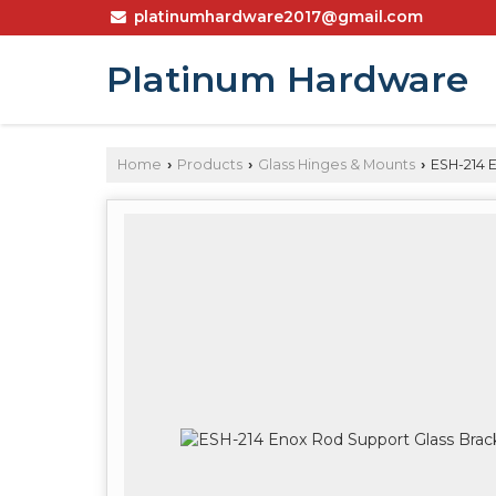
platinumhardware2017@gmail.com
Platinum Hardware
Home
Products
Glass Hinges & Mounts
ESH-214 
›
›
›