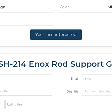
dge
Color
Si
Yes! I am interested
SH-214 Enox Rod Support G
Email
Quantity
End Use