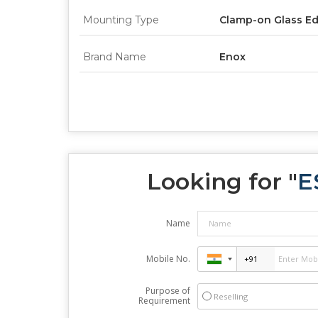
Mounting Type
Clamp-on Glass E
Brand Name
Enox
Looking for "
E
Name
Mobile No.
Purpose of
Reselling
Requirement