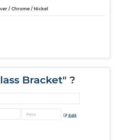
lver / Chrome / Nickel
lass Bracket
" ?
Edit