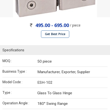
495.00 - 695.00
/ piece
Get Best Price
Specifications
MOQ :
50 piece
Business Type :
Manufacturer, Exporter, Supplier
Model Code :
ESH-102
Type :
Glass To Glass Hinge
Operation Angle :
180° Swing Range