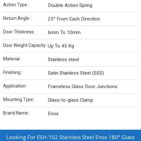
Action Type :
Double Action Spring
Return Angle :
25° From Each Direction
Door Thickness :
6mm To 10mm
Door Weight Capacity :
Up To 45 Kg
Material :
Stainless steel
Finishing :
Satin Stainless Steel (SSS)
Application :
Frameless Glass Door Junctions
Mounting Type :
Glass-to-glass Clamp
Brand Name :
Enox
Looking For
ESH-102 Stainless Steel Enox 180° Glass