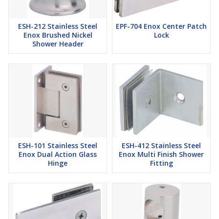
ESH-212 Stainless Steel
EPF-704 Enox Center Patch
Enox Brushed Nickel
Lock
Shower Header
ESH-101 Stainless Steel
ESH-412 Stainless Steel
Enox Dual Action Glass
Enox Multi Finish Shower
Hinge
Fitting