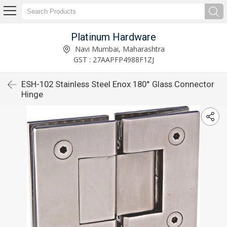
Platinum Hardware
Navi Mumbai, Maharashtra
GST : 27AAPFP4988F1ZJ
ESH-102 Stainless Steel Enox 180° Glass Connector
Hinge