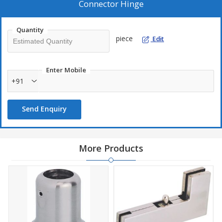
Connector Hinge
Quantity
piece
Edit
Enter Mobile
+91
Send Enquiry
More Products