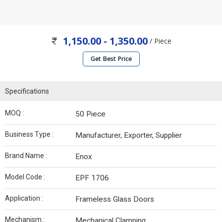
1,150.00 - 1,350.00
/ Piece
Get Best Price
Specifications
MOQ :
50 Piece
Business Type :
Manufacturer, Exporter, Supplier
Brand Name :
Enox
Model Code :
EPF 1706
Application :
Frameless Glass Doors
Mechanism :
Mechanical Clamping