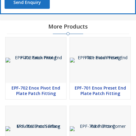
Send Enquiry
More Products
EPF-702 Enox Pivot End
EPF-701 Enox Preset End
Plate Patch Fitting
Plate Patch Fitting