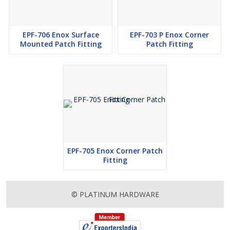
EPF-706 Enox Surface
EPF-703 P Enox Corner
Mounted Patch Fitting
Patch Fitting
EPF-705 Enox Corner Patch
Fitting
© PLATINUM HARDWARE