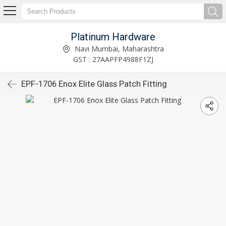
Platinum Hardware
Navi Mumbai, Maharashtra
GST : 27AAPFP4988F1ZJ
EPF-1706 Enox Elite Glass Patch Fitting