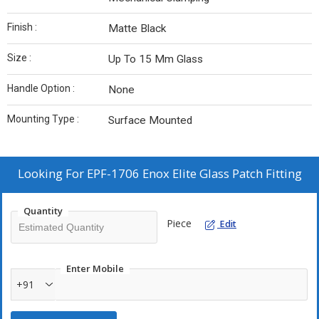
Finish :
Matte Black
Size :
Up To 15 Mm Glass
Handle Option :
None
Mounting Type :
Surface Mounted
Looking For
EPF-1706 Enox Elite Glass Patch Fitting
Quantity
Piece
Edit
Enter Mobile
+91