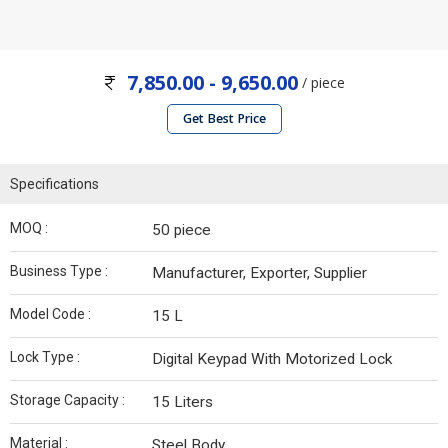
7,850.00 - 9,650.00
/ piece
Get Best Price
Specifications
MOQ :
50 piece
Business Type :
Manufacturer, Exporter, Supplier
Model Code :
15 L
Lock Type :
Digital Keypad With Motorized Lock
Storage Capacity :
15 Liters
Material :
Steel Body