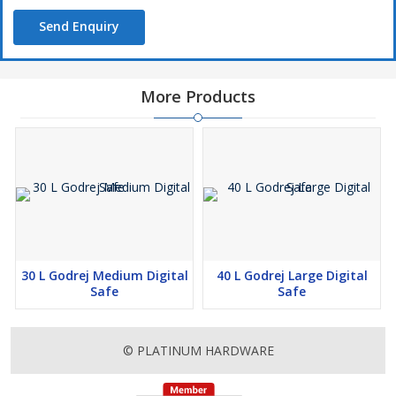
Send Enquiry
More Products
30 L Godrej Medium Digital
40 L Godrej Large Digital
Safe
Safe
© PLATINUM HARDWARE