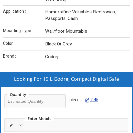
Application :
Home/office Valuables,Electronics,
Passports, Cash
Mounting Type :
Wall/floor Mountable
Color :
Black Or Grey
Brand :
Godrej
Looking For
15 L Godrej Compact Digital Safe
Quantity
piece
Edit
Enter Mobile
+91