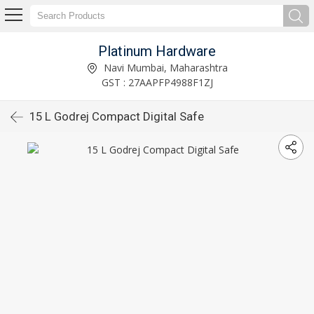
Platinum Hardware
Navi Mumbai, Maharashtra
GST : 27AAPFP4988F1ZJ
15 L Godrej Compact Digital Safe